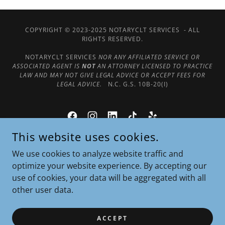
COPYRIGHT © 2023-2025 NOTARYCLT SERVICES - ALL
RIGHTS RESERVED.
NOTARYCLT SERVICES
NOR ANY AFFILIATED SERVICE OR
ASSOCIATED AGENT IS
NOT
AN ATTORNEY LICENSED TO PRACTICE
LAW AND MAY NOT GIVE LEGAL ADVICE OR ACCEPT FEES FOR
LEGAL ADVICE.
N.C. G.S. 10B-20(I)
This website uses cookies.
POWERED BY
We use cookies to analyze website traffic and
optimize your website experience. By accepting our
use of cookies, your data will be aggregated with all
Our Google Reviews
other user data.
For Notaries Only
Terms & Privacy Policy
ACCEPT