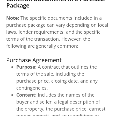
Package
Note:
The specific documents included in a
purchase package can vary depending on local
laws, lender requirements, and the specific
terms of the transaction. However, the
following are generally common:
Purchase Agreement
Purpose:
A contract that outlines the
terms of the sale, including the
purchase price, closing date, and any
contingencies.
Content:
Includes the names of the
buyer and seller, a legal description of
the property, the purchase price, earnest
money deposit, and any conditions or