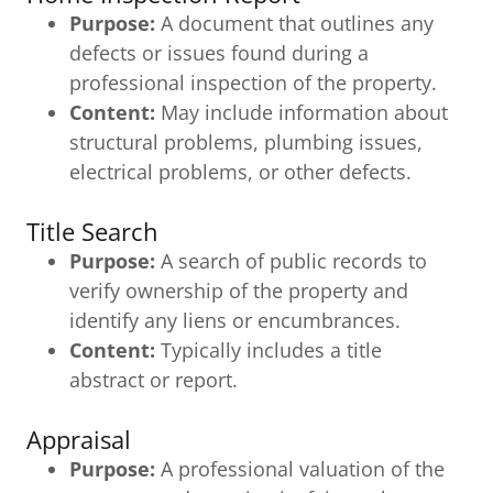
Purpose:
A document that outlines any
defects or issues found during a
professional inspection of the property.
Content:
May include information about
structural problems, plumbing issues,
electrical problems, or other defects.
Title Search
Purpose:
A search of public records to
verify ownership of the property and
identify any liens or encumbrances.
Content:
Typically includes a title
abstract or report.
Appraisal
Purpose:
A professional valuation of the