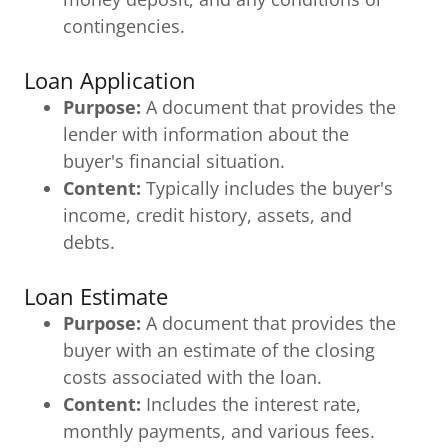
contingencies.
Loan Application
Purpose:
A document that provides the
lender with information about the
buyer's financial situation.
Content:
Typically includes the buyer's
income, credit history, assets, and
debts.
Loan Estimate
Purpose:
A document that provides the
buyer with an estimate of the closing
costs associated with the loan.
Content:
Includes the interest rate,
monthly payments, and various fees.