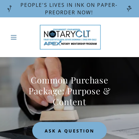
PEOPLE'S LIVES IN INK ON PAPER-
PREORDER NOW!
Common Purchase
Package: Purpose &
Content
ASK A QUESTION