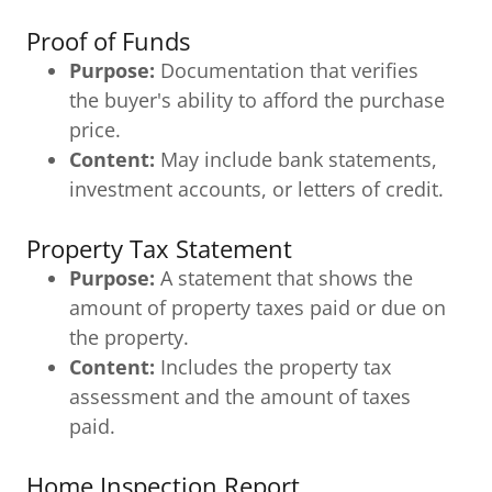
Proof of Funds
Purpose:
Documentation that verifies
the buyer's ability to afford the purchase
price.
Content:
May include bank statements,
investment accounts, or letters of credit.
Property Tax Statement
Purpose:
A statement that shows the
amount of property taxes paid or due on
the property.
Content:
Includes the property tax
assessment and the amount of taxes
paid.
Home Inspection Report