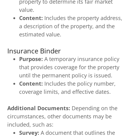
property to determine its fair market
value.
Content:
Includes the property address,
a description of the property, and the
estimated value.
Insurance Binder
Purpose:
A temporary insurance policy
that provides coverage for the property
until the permanent policy is issued.
Content:
Includes the policy number,
coverage limits, and effective dates.
Additional Documents:
Depending on the
circumstances, other documents may be
included, such as:
Survey:
A document that outlines the