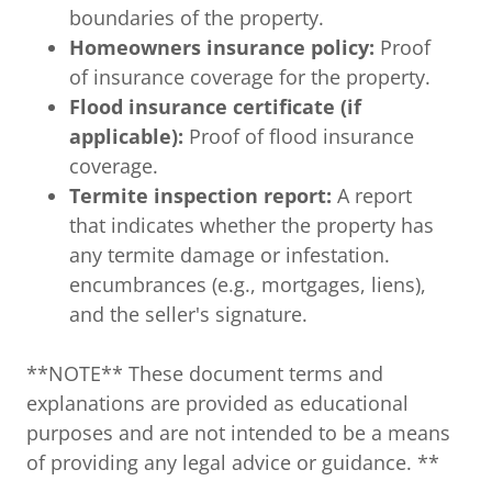
boundaries of the property.
Homeowners insurance policy:
Proof
of insurance coverage for the property.
Flood insurance certificate (if
applicable):
Proof of flood insurance
coverage.
Termite inspection report:
A report
that indicates whether the property has
any termite damage or infestation.
encumbrances (e.g., mortgages, liens),
and the seller's signature.
**NOTE** These document terms and
explanations are provided as educational
purposes and are not intended to be a means
of providing any legal advice or guidance. **