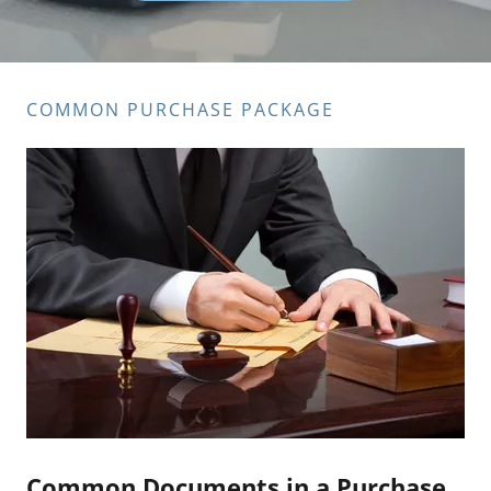
COMMON PURCHASE PACKAGE
Common Documents in a Purchase