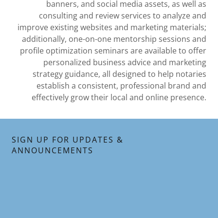
banners, and social media assets, as well as
consulting and review services to analyze and
improve existing websites and marketing materials;
additionally, one-on-one mentorship sessions and
profile optimization seminars are available to offer
personalized business advice and marketing
strategy guidance, all designed to help notaries
establish a consistent, professional brand and
effectively grow their local and online presence.
SIGN UP FOR UPDATES &
ANNOUNCEMENTS