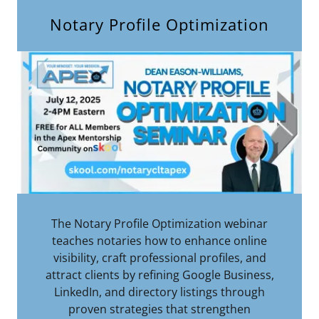
Notary Profile Optimization
The Notary Profile Optimization webinar
teaches notaries how to enhance online
visibility, craft professional profiles, and
attract clients by refining Google Business,
LinkedIn, and directory listings through
proven strategies that strengthen