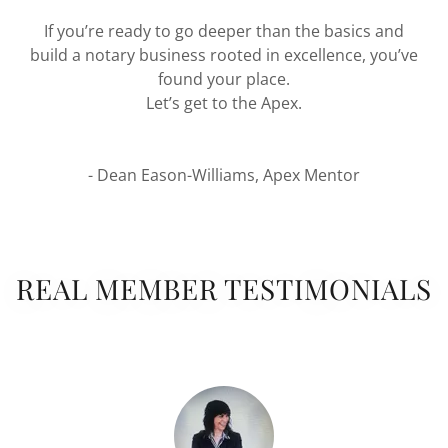
If you’re ready to go deeper than the basics and
build a notary business rooted in excellence, you’ve
found your place.
Let’s get to the Apex.
- Dean Eason-Williams, Apex Mentor
REAL MEMBER TESTIMONIALS