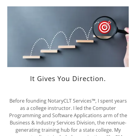
It Gives You Direction.
Before founding NotaryCLT Services™, I spent years
as a college instructor. I led the Computer
Programming and Software Applications arm of the
Business & Industry Services Division, the revenue-
generating training hub for a state college. My