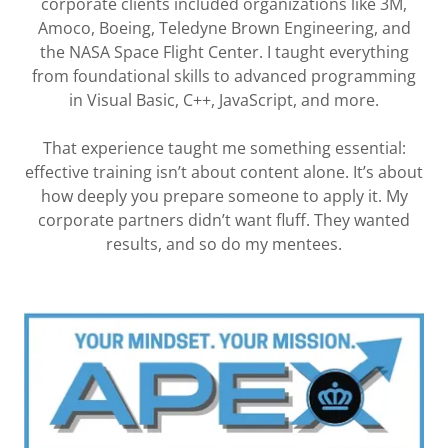
corporate clients included organizations like 3M,
Amoco, Boeing, Teledyne Brown Engineering, and
the NASA Space Flight Center. I taught everything
from foundational skills to advanced programming
in Visual Basic, C++, JavaScript, and more.
That experience taught me something essential:
effective training isn’t about content alone. It’s about
how deeply you prepare someone to apply it. My
corporate partners didn’t want fluff. They wanted
results, and so do my mentees.