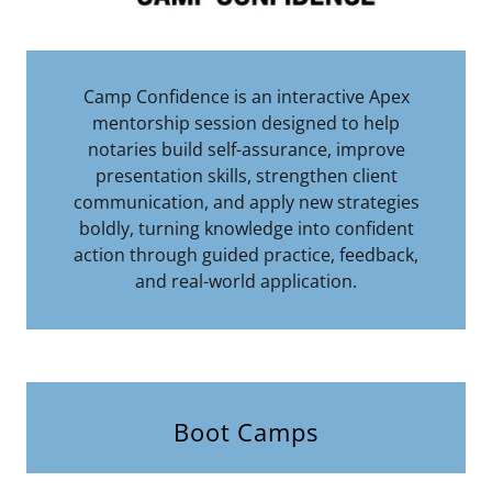
Camp Confidence is an interactive Apex
mentorship session designed to help
notaries build self-assurance, improve
presentation skills, strengthen client
communication, and apply new strategies
boldly, turning knowledge into confident
action through guided practice, feedback,
and real-world application.
Boot Camps