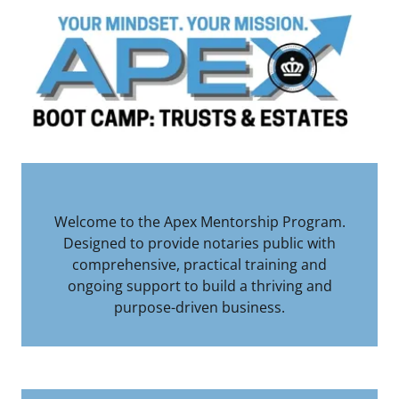
Welcome to the Apex Mentorship Program.
Designed to provide notaries public with
comprehensive, practical training and
ongoing support to build a thriving and
purpose-driven business.