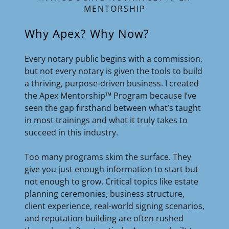
MENTORSHIP
Why Apex? Why Now?
Every notary public begins with a commission,
but not every notary is given the tools to build
a thriving, purpose-driven business. I created
the Apex Mentorship™ Program because I’ve
seen the gap firsthand between what’s taught
in most trainings and what it truly takes to
succeed in this industry.
Too many programs skim the surface. They
give you just enough information to start but
not enough to grow. Critical topics like estate
planning ceremonies, business structure,
client experience, real-world signing scenarios,
and reputation-building are often rushed