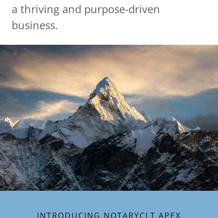
a thriving and purpose-driven
business.
INTRODUCING NOTARYCLT APEX