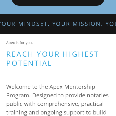
INDSET. YOUR MISSION. YOUR APE
Apex is for you.
REACH YOUR HIGHEST
POTENTIAL
Welcome to the Apex Mentorship
Program. Designed to provide notaries
public with comprehensive, practical
training and ongoing support to build