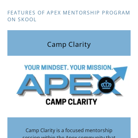
FEATURES OF APEX MENTORSHIP PROGRAM
ON SKOOL
Camp Clarity
Camp Clarity is a focused mentorship
session within the Apex community that