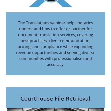
The Translations webinar helps notaries
understand how to offer or partner for
document translation services, covering
best practices, client communication,
pricing, and compliance while expanding
revenue opportunities and serving diverse
communities with professionalism and
accuracy.
Courthouse File Retrieval