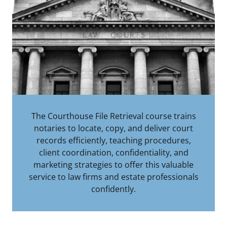
The Courthouse File Retrieval course trains
notaries to locate, copy, and deliver court
records efficiently, teaching procedures,
client coordination, confidentiality, and
marketing strategies to offer this valuable
service to law firms and estate professionals
confidently.