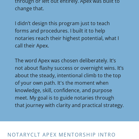
through or left out entirely. Apex was built to
change that.
I didn’t design this program just to teach
forms and procedures. I built it to help
notaries reach their highest potential, what I
call their Apex.
The word Apex was chosen deliberately. It’s
not about flashy success or overnight wins. It’s
about the steady, intentional climb to the top
of your own path. It's the moment when
knowledge, skill, confidence, and purpose
meet. My goal is to guide notaries through
that journey with clarity and practical strategy.
NOTARYCLT APEX MENTORSHIP INTRO