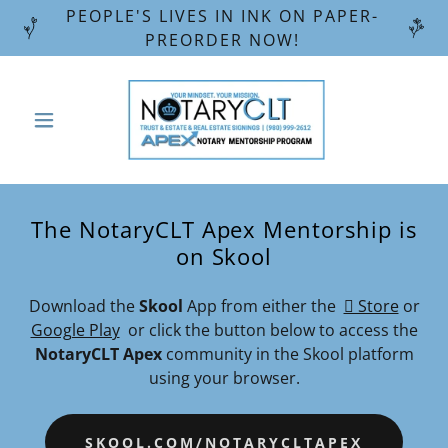
PEOPLE'S LIVES IN INK ON PAPER-
PREORDER NOW!
The NotaryCLT Apex Mentorship is
on Skool
Download the
Skool
App from either the
 Store
or
Google Play
or click the button below to access the
NotaryCLT Apex
community in the Skool platform
using your browser.
SKOOL.COM/NOTARYCLTAPEX