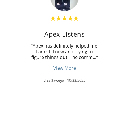
Apex Listens
Dean
"Apex has definitely helped me!
"Ape
o many
I am still new and trying to
inter
 all
..."
figure things out. The comm
..."
know 
View More
Lisa Sawoya
-
10/22/2025