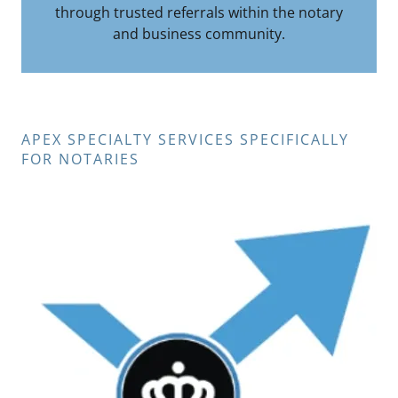
through trusted referrals within the notary
and business community.
APEX SPECIALTY SERVICES SPECIFICALLY
FOR NOTARIES