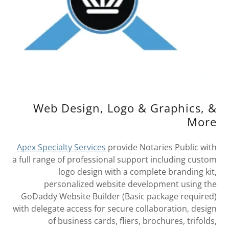
Web Design, Logo & Graphics, &
More
Apex Specialty Services
provide Notaries Public with
a full range of professional support including custom
logo design with a complete branding kit,
personalized website development using the
GoDaddy Website Builder (Basic package required)
with delegate access for secure collaboration, design
of business cards, fliers, brochures, trifolds,