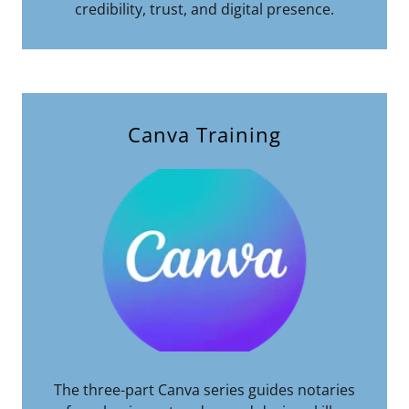
credibility, trust, and digital presence.
Canva Training
The three-part Canva series guides notaries