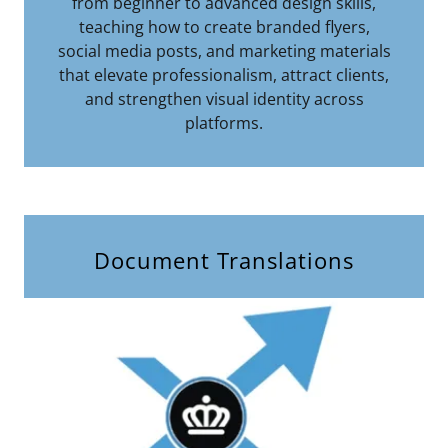
from beginner to advanced design skills,
teaching how to create branded flyers,
social media posts, and marketing materials
that elevate professionalism, attract clients,
and strengthen visual identity across
platforms.
Document Translations