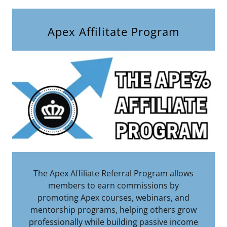
Apex Affilitate Program
The Apex Affiliate Referral Program allows
members to earn commissions by
promoting Apex courses, webinars, and
mentorship programs, helping others grow
professionally while building passive income