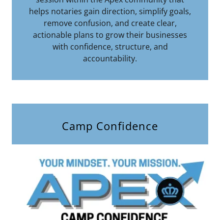
helps notaries gain direction, simplify goals,
remove confusion, and create clear,
actionable plans to grow their businesses
with confidence, structure, and
accountability.
Camp Confidence