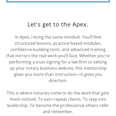
Let's get to the Apex.
In Apex, I bring the same mindset. You’ll find
structured lessons, practice-based modules,
confidence-building tools, and advanced training
that mirrors the real work you’ll face. Whether you're
performing a trust signing for a law firm or setting
up your notary business website, this mentorship
gives you more than instruction—it gives you
direction.
This is where notaries come to do the work that gets
them noticed. To earn repeat clients. To step into
leadership. To become the professional others refer
and remember.