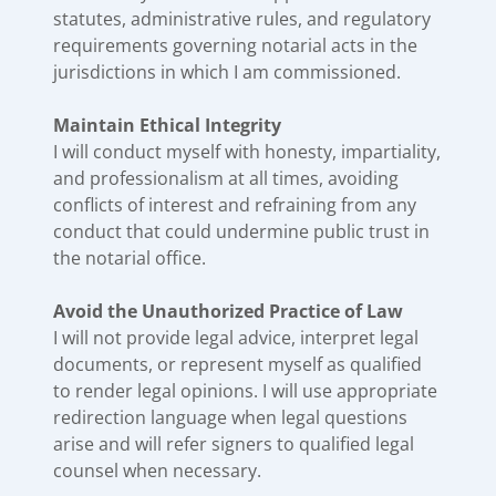
statutes, administrative rules, and regulatory
requirements governing notarial acts in the
jurisdictions in which I am commissioned.
Maintain Ethical Integrity
I will conduct myself with honesty, impartiality,
and professionalism at all times, avoiding
conflicts of interest and refraining from any
conduct that could undermine public trust in
the notarial office.
Avoid the Unauthorized Practice of Law
I will not provide legal advice, interpret legal
documents, or represent myself as qualified
to render legal opinions. I will use appropriate
redirection language when legal questions
arise and will refer signers to qualified legal
counsel when necessary.