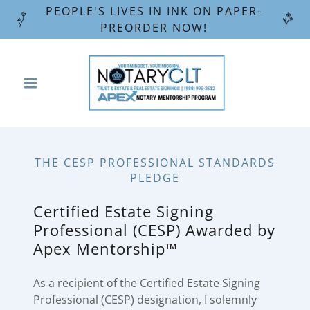
PEOPLE'S LIVES IN INK ON PAPER-
PREORDER NOW!
THE CESP PROFESSIONAL STANDARDS
PLEDGE
Certified Estate Signing
Professional (CESP) Awarded by
Apex Mentorship™
As a recipient of the Certified Estate Signing
Professional (CESP) designation, I solemnly