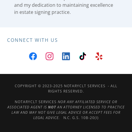
and my dedication to maintaining excellence
in estate signing practice.
CONNECT WITH US
COPYRIGHT © 2023-2025 NOTARYCLT SERVICES - ALL
RIGHTS RESERVED.
NOTARYCLT SERVICES
NOR ANY AFFILIATED SERVICE OR
ASSOCIATED AGENT IS
NOT
AN ATTORNEY LICENSED TO PRACTICE
LAW AND MAY NOT GIVE LEGAL ADVICE OR ACCEPT FEES FOR
LEGAL ADVICE.
N.C. G.S. 10B-20(I)