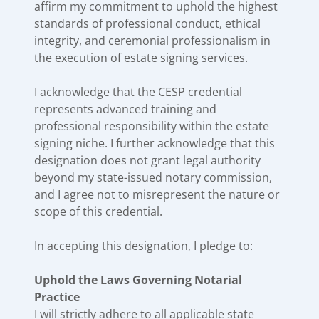
affirm my commitment to uphold the highest
standards of professional conduct, ethical
integrity, and ceremonial professionalism in
the execution of estate signing services.
I acknowledge that the CESP credential
represents advanced training and
professional responsibility within the estate
signing niche. I further acknowledge that this
designation does not grant legal authority
beyond my state-issued notary commission,
and I agree not to misrepresent the nature or
scope of this credential.
In accepting this designation, I pledge to:
Uphold the Laws Governing Notarial
Practice
I will strictly adhere to all applicable state