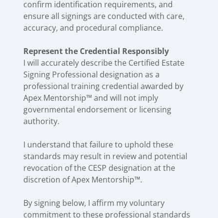
confirm identification requirements, and
ensure all signings are conducted with care,
accuracy, and procedural compliance.
Represent the Credential Responsibly
I will accurately describe the Certified Estate
Signing Professional designation as a
professional training credential awarded by
Apex Mentorship™ and will not imply
governmental endorsement or licensing
authority.
I understand that failure to uphold these
standards may result in review and potential
revocation of the CESP designation at the
discretion of Apex Mentorship™.
By signing below, I affirm my voluntary
commitment to these professional standards