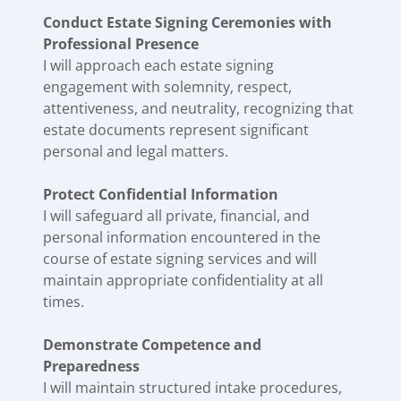
Conduct Estate Signing Ceremonies with
Professional Presence
I will approach each estate signing
engagement with solemnity, respect,
attentiveness, and neutrality, recognizing that
estate documents represent significant
personal and legal matters.
Protect Confidential Information
I will safeguard all private, financial, and
personal information encountered in the
course of estate signing services and will
maintain appropriate confidentiality at all
times.
Demonstrate Competence and
Preparedness
I will maintain structured intake procedures,